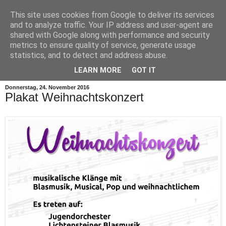
This site uses cookies from Google to deliver its services
and to analyze traffic. Your IP address and user-agent are
shared with Google along with performance and security
metrics to ensure quality of service, generate usage
statistics, and to detect and address abuse.
▼
LEARN MORE
GOT IT
Donnerstag, 24. November 2016
Plakat Weihnachtskonzert