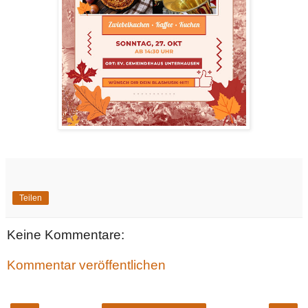
Teilen
Keine Kommentare:
Kommentar veröffentlichen