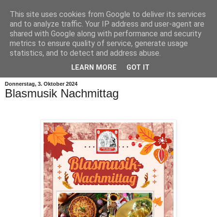
This site uses cookies from Google to deliver its services
and to analyze traffic. Your IP address and user-agent are
shared with Google along with performance and security
metrics to ensure quality of service, generate usage
statistics, and to detect and address abuse.
▼
LEARN MORE
GOT IT
Donnerstag, 3. Oktober 2024
Blasmusik Nachmittag